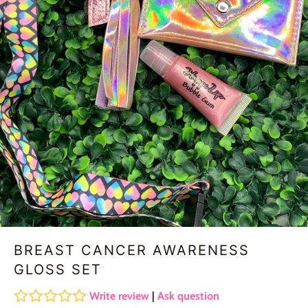
BREAST CANCER AWARENESS
GLOSS SET
Write review
|
Ask question