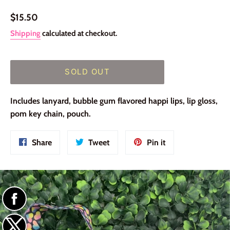
Regular
$15.50
price
Shipping
calculated at checkout.
SOLD OUT
Includes lanyard, bubble gum flavored happi lips, lip gloss,
pom key chain, pouch.
Share
Tweet
Pin
Share
Tweet
Pin it
on
on
on
Facebook
Twitter
Pinterest