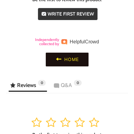
WRITE FIRST REVIEW
Independently
Helpful
Crowd
collected by
HOME
0
0
Reviews
Q&A
1
2
3
4
5