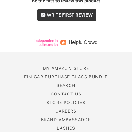
Be the first to review this product
WRITE FIRST REVIEW
Independently
Helpful
Crowd
collected by
MY AMAZON STORE
EIN CAR PURCHASE CLASS BUNDLE
SEARCH
CONTACT US
STORE POLICIES
CAREERS
BRAND AMBASSADOR
LASHES