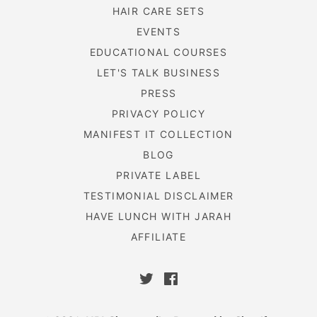
HAIR CARE SETS
EVENTS
EDUCATIONAL COURSES
LET'S TALK BUSINESS
PRESS
PRIVACY POLICY
MANIFEST IT COLLECTION
BLOG
PRIVATE LABEL
TESTIMONIAL DISCLAIMER
HAVE LUNCH WITH JARAH
AFFILIATE
Twitter
Facebook