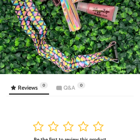
0
0
Reviews
Q&A
1
2
3
4
5
Be the first to review this product