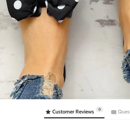
0
Customer Reviews
Ques