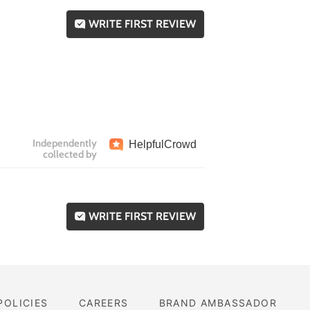
WRITE FIRST REVIEW
Independently
Helpful
Crowd
collected by
WRITE FIRST REVIEW
POLICIES
CAREERS
BRAND AMBASSADOR