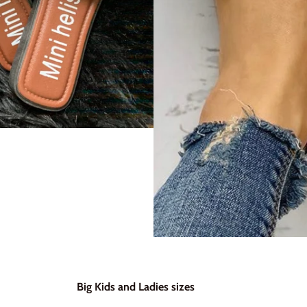
Big Kids and Ladies sizes