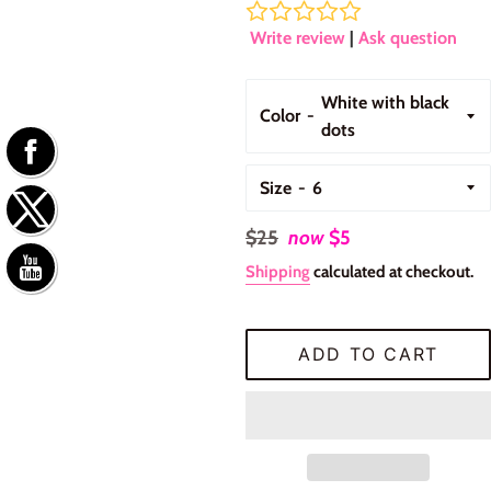
Write review
|
Ask question
Color
Size
Regular
$25
now
$5
price
Shipping
calculated at checkout.
ADD TO CART