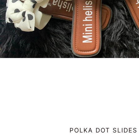
POLKA DOT SLIDES