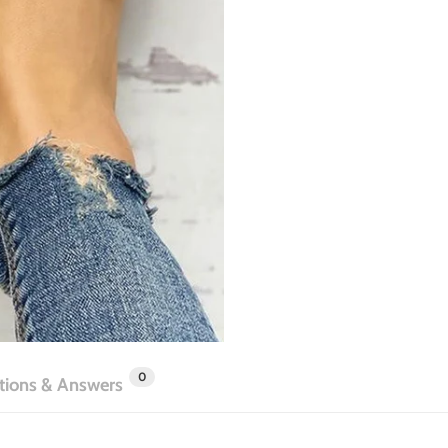
0
tions & Answers