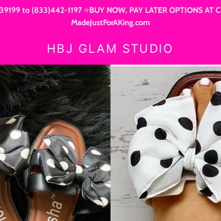
9199 to (833)442-1197 ⭐BUY NOW, PAY LATER OPTIONS AT CHEC
MadeJustForAKing.com
HBJ GLAM STUDIO