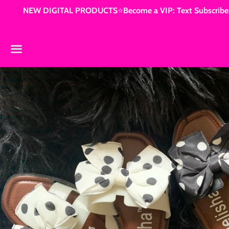
NEW DIGITAL PRODUCTS⭐️Become a VIP: Text Subscribe3
Menu