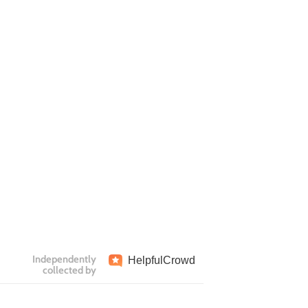
Independently
Helpful
Crowd
collected by