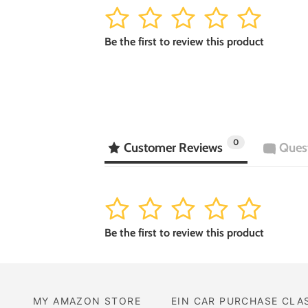
1
2
3
4
5
Be the first to review this product
0
Customer Reviews
Ques
1
2
3
4
5
Be the first to review this product
MY AMAZON STORE
EIN CAR PURCHASE CLA