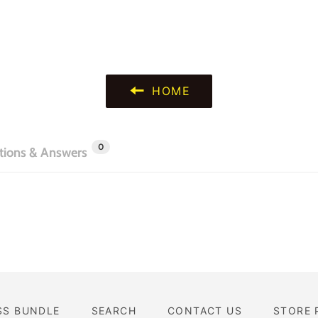
HOME
0
tions & Answers
SS BUNDLE
SEARCH
CONTACT US
STORE 