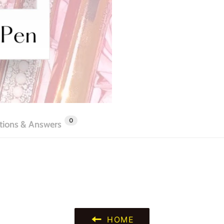
0
tions & Answers
HOME