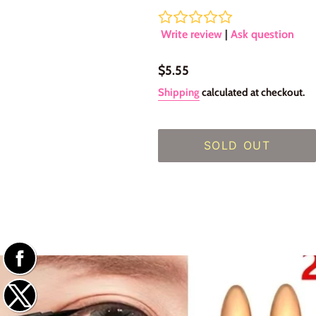
Write review
|
Ask question
Regular
$5.55
price
Shipping
calculated at checkout.
SOLD OUT