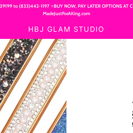
9199 to (833)442-1197 ⭐BUY NOW, PAY LATER OPTIONS AT CHEC
MadeJustForAKing.com
HBJ GLAM STUDIO