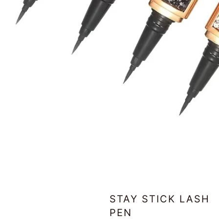
STAY STICK LASH
PEN