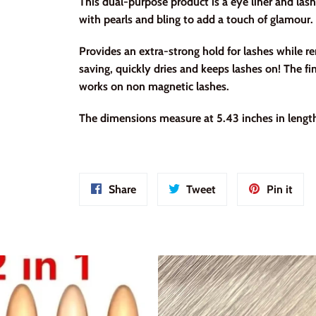
This dual-purpose product is a eye liner and lash
with pearls and bling to add a touch of glamour.
Provides an extra-strong hold for lashes while
saving, quickly dries and keeps lashes on! The fin
works on non magnetic lashes.
The dimensions measure at 5.43 inches in length
Share
Tweet
Pin
Share
Tweet
Pin it
on
on
on
Facebook
Twitter
Pint