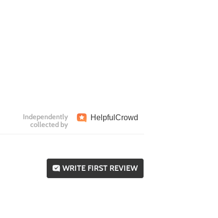
Independently
Helpful
Crowd
collected by
WRITE FIRST REVIEW