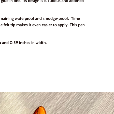
 glue in one. Its design is luxurious and adorned
 remaining waterproof and smudge-proof. Time
e felt tip makes it even easier to apply. This pen
 and 0.59 inches in width.
erest