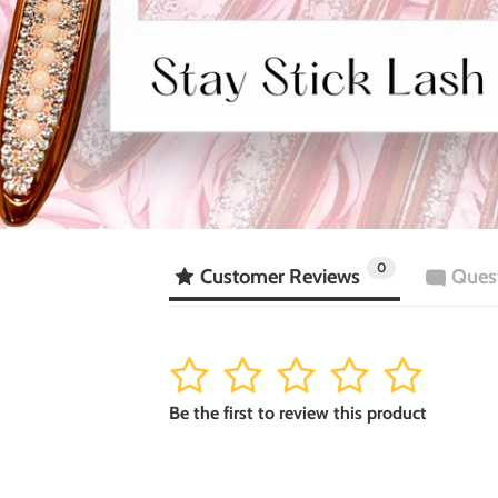
0
Customer Reviews
Ques
1
2
3
4
5
Be the first to review this product