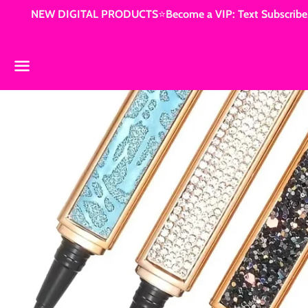
NEW DIGITAL PRODUCTS⭐️Become a VIP: Text Subscribe3
Menu